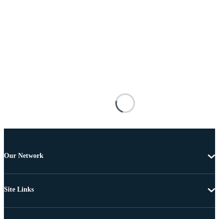
Our Network
Site Links