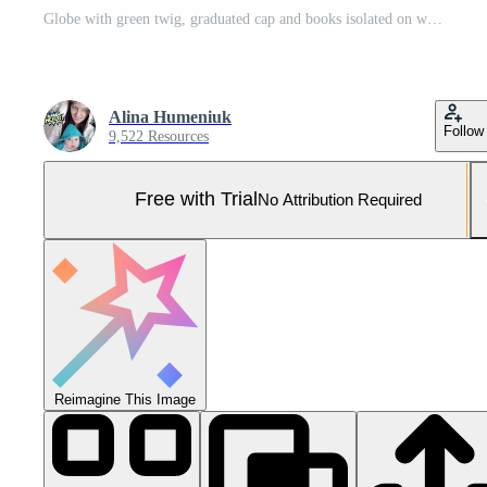
Globe with green twig, graduated cap and books isolated on white banner background. Pro Photo
Alina Humeniuk
Follow
9,522 Resources
Free with Trial
No Attribution Required
Reimagine This Image