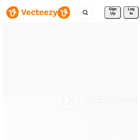
Sign 
Log
Up
In