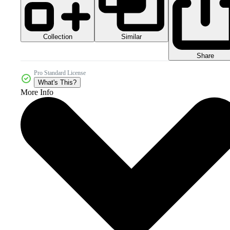
Collection
Similar
Share
Pro Standard License
What's This?
More Info