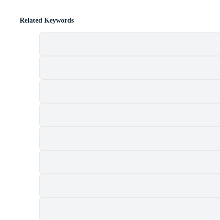
Related Keywords