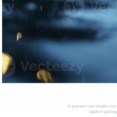
AI generated water droplets close 
splash of sparklin