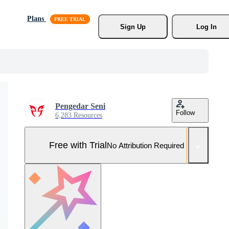
Plans
Sign Up
Log In
Pengedar Seni
Follow
6,283 Resources
Free with Trial
No Attribution Required