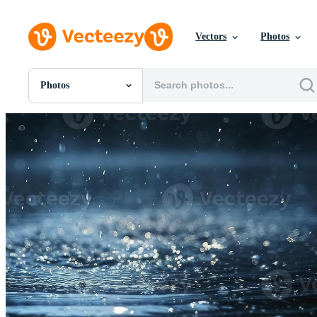
Vectors
Photos
Photos
All Images
Photos
PNGs
PSDs
SVGs
Templates
Vectors
Videos
Motion Graphics
Editorial Images
Editorial Events