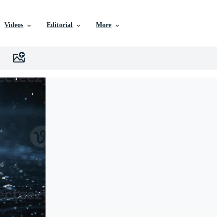
Videos
Editorial
More