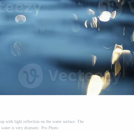
up with light reflection on the water surface. The
g water is very dramatic. Pro Photo