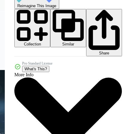
Reimagine This Image
Collection
Similar
Share
Pro Standard License
What's This?
More Info