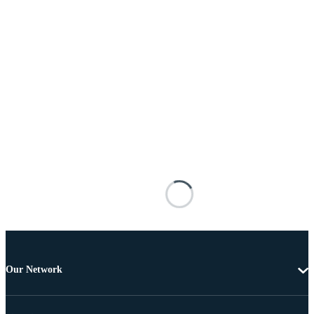
Our Network