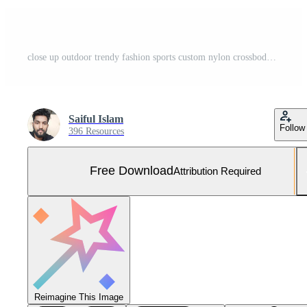
close up outdoor trendy fashion sports custom nylon crossbody shoulder strap bag medium size duffle gym travel bags for men women isolated on white background. top view. two tone in orange handbag. Free Photo
Saiful Islam
Follow
396 Resources
Free Download
Attribution Required
Reimagine This Image