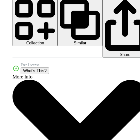
Collection
Similar
Share
Free License
What's This?
More Info