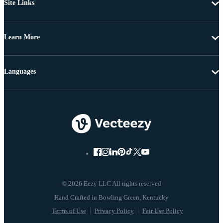
Site Links
Learn More
Languages
© 2026 Eezy LLC All rights reserved
Terms of Use
Privacy Policy
Fair Use Policy