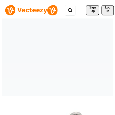
Sign 
Log
Up
In