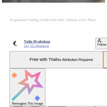
AI generated Smiling lovable little baby. Generate ai Pro Photo
Yulia Ryabokon
Follow
241,311 Resources
Free with Trial
No Attribution Required
Reimagine This Image