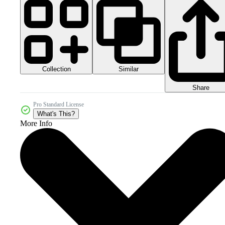
Collection
Similar
Share
Pro Standard License
What's This?
More Info