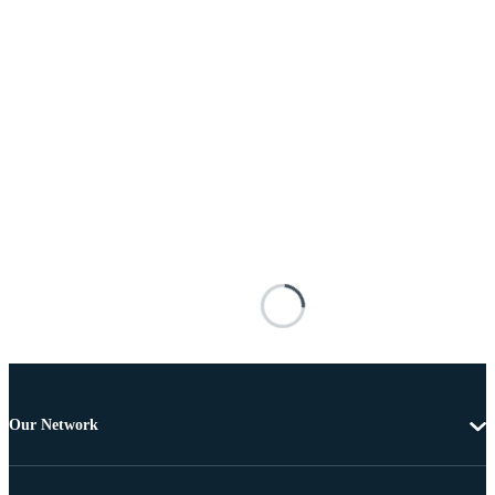
Our Network