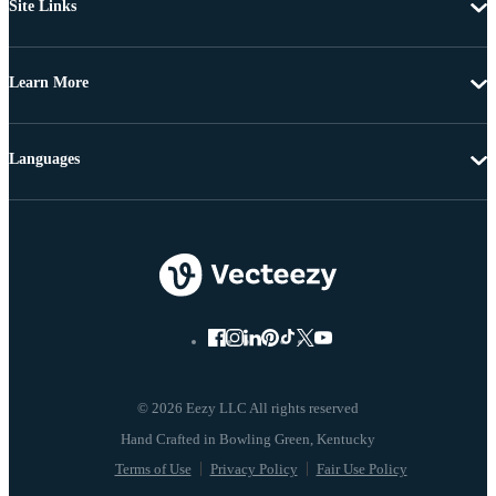
Site Links
Learn More
Languages
© 2026 Eezy LLC All rights reserved
Terms of Use
Privacy Policy
Fair Use Policy