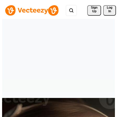
Sign 
Log
Up
In