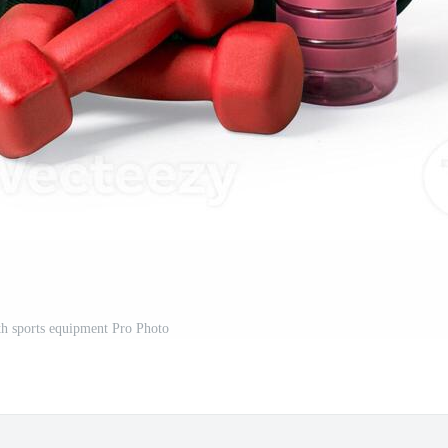
th sports equipment Pro Photo