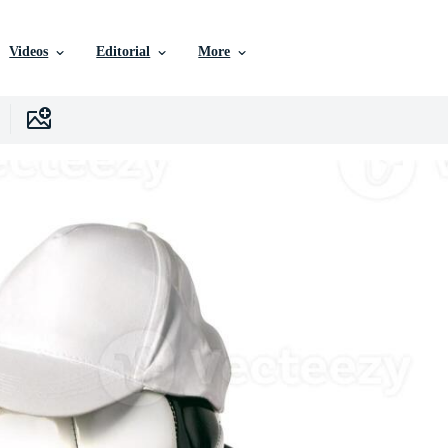
Videos
Editorial
More