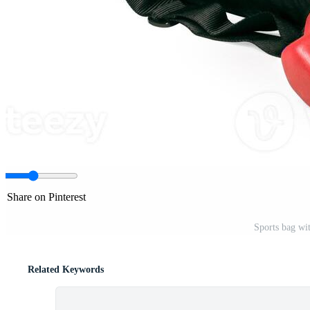
Share on Pinterest
Sports bag wi
Related Keywords