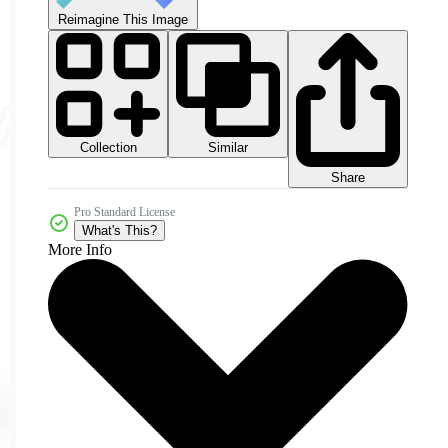
Reimagine This Image
Collection
Similar
Share
Pro Standard License
What's This?
More Info