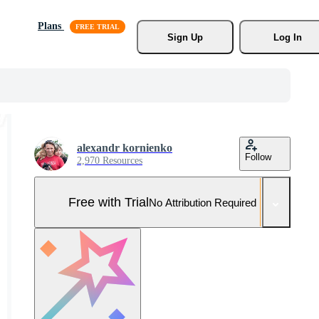
Plans
Sign Up
Log In
alexandr kornienko
Follow
2,970 Resources
Free with Trial
No Attribution Required