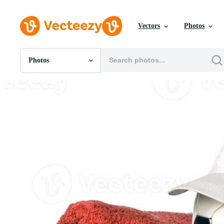
Vectors
Photos
Photos
All Images
Photos
PNGs
PSDs
SVGs
Templates
Vectors
Videos
Motion Graphics
Editorial Images
Editorial Events