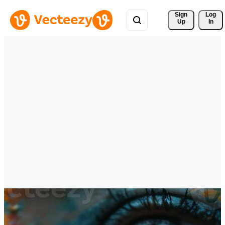
Sign 
Log
Up
In