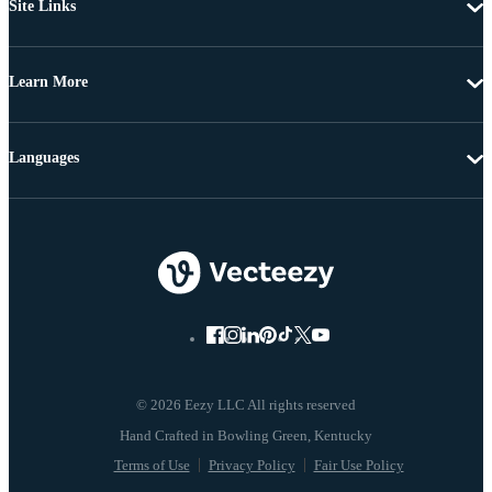
Site Links
Learn More
Languages
© 2026 Eezy LLC All rights reserved
Terms of Use
Privacy Policy
Fair Use Policy