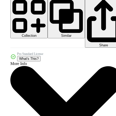
Collection
Similar
Share
Pro Standard License
What's This?
More Info