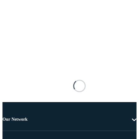
Our Network