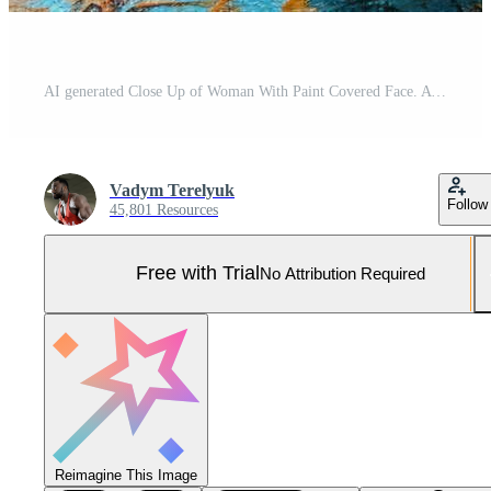
AI generated Close Up of Woman With Paint Covered Face. A womans face up close showing vivid paint splatters in a captivating and artistic display. Pro Photo
Vadym Terelyuk
Follow
45,801 Resources
Free with Trial
No Attribution Required
Reimagine This Image