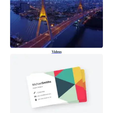
Videos