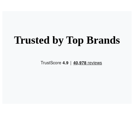
Trusted by Top Brands