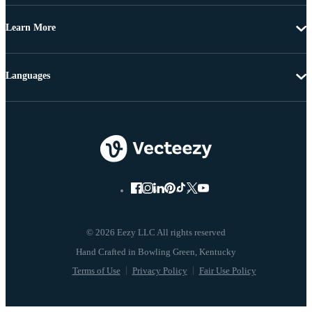
Learn More
Languages
© 2026 Eezy LLC All rights reserved
Terms of Use
Privacy Policy
Fair Use Policy