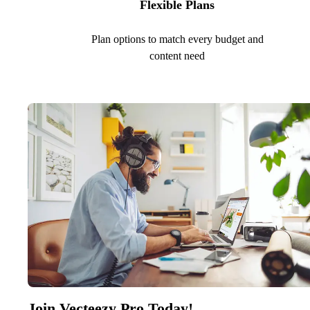
Flexible Plans
Plan options to match every budget and
content need
Join Vecteezy Pro Today!