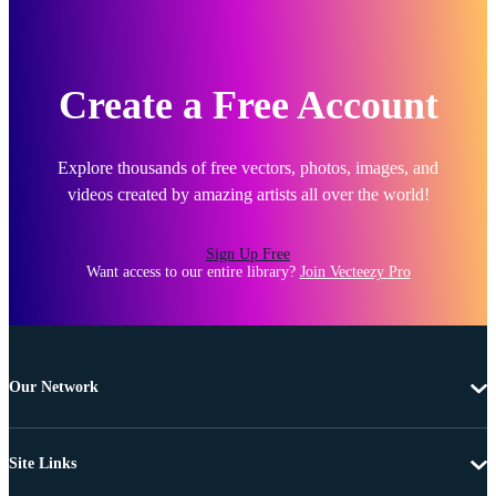
Create a Free Account
Explore thousands of free vectors, photos, images, and
videos created by amazing artists all over the world!
Sign Up Free
Want access to our entire library?
Join Vecteezy Pro
Our Network
Site Links