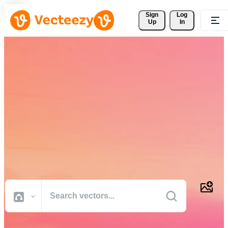
Sign 
Log
Up
In
Download Free Vectors,
Stock Photos, Stock Videos,
and More
Professional quality creative resources to get your projects done
faster.
All Images
Photos