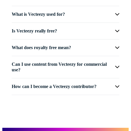
What is Vecteezy used for?
Is Vecteezy really free?
What does royalty free mean?
Can I use content from Vecteezy for commercial
use?
How can I become a Vecteezy contributor?