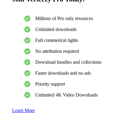
Millions of Pro only resources
Unlimited downloads
Full commerical rights
No attribution required
Download bundles and collections
Faster downloads and no ads
Priority support
Unlimited 4K Video Downloads
Learn More