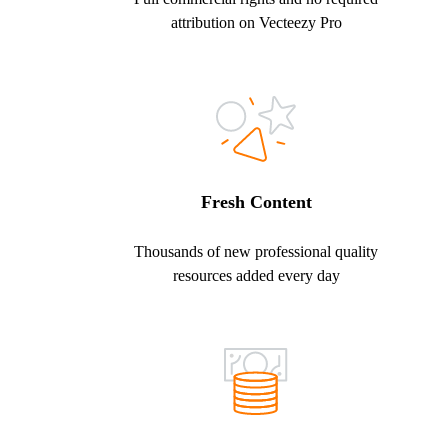
attribution on Vecteezy Pro
Fresh Content
Thousands of new professional quality
resources added every day