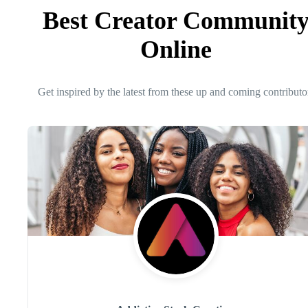
Best Creator Communit
Online
Get inspired by the latest from these up and coming contributo