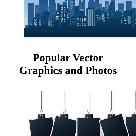
Popular Vector
Graphics and Photos