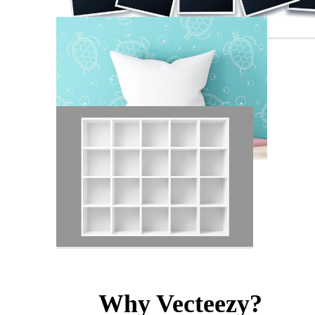
Why Vecteezy?