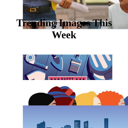
Trending Images This
Week