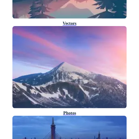
Vectors
Photos