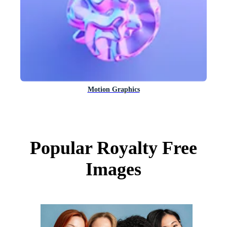
Motion Graphics
Popular Royalty Free
Images