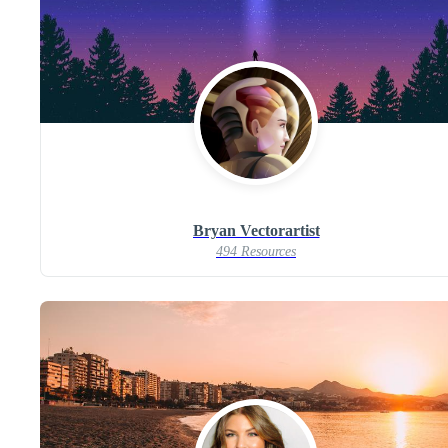
Bryan Vectorartist
494 Resources