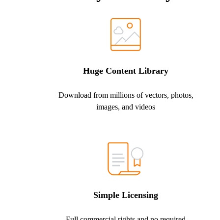
Huge Content Library
Download from millions of vectors, photos,
images, and videos
Simple Licensing
Full commercial rights and no required