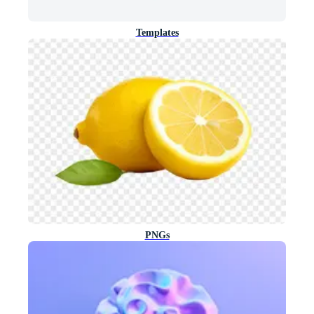
Templates
PNGs