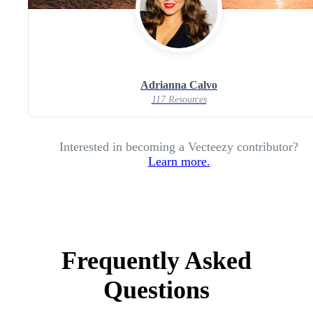
Adrianna Calvo
117 Resources
Interested in becoming a Vecteezy contributor?
Learn more.
Frequently Asked
Questions