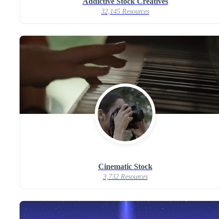
Addictive Stock Creatives
32,145 Resources
Cinematic Stock
3,732 Resources