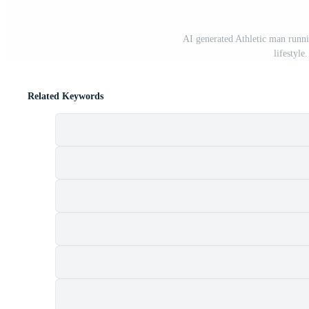
AI generated Athletic man runni
lifestyle
Related Keywords