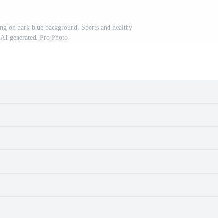
ng on dark blue background. Sports and healthy
. AI generated. Pro Photo