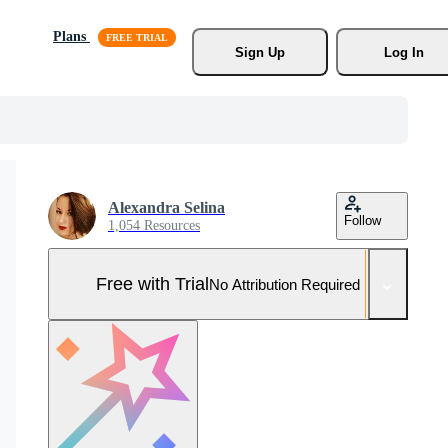
Plans
Sign Up
Log In
Alexandra Selina
Follow
1,054 Resources
Free with Trial
No Attribution Required