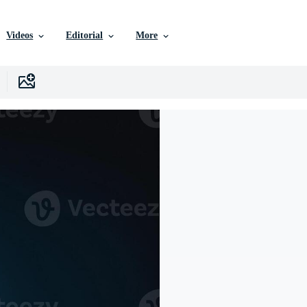
Videos
Editorial
More