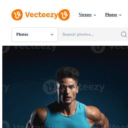
Vectors
Photos
Photos
All Images
Photos
PNGs
PSDs
SVGs
Templates
Vectors
Videos
Motion Graphics
Editorial Images
Editorial Events