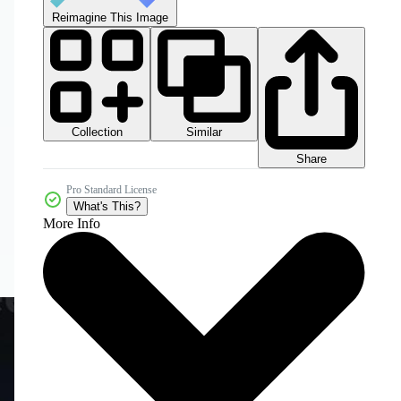
Reimagine This Image
Collection
Similar
Share
Pro Standard License
What's This?
More Info