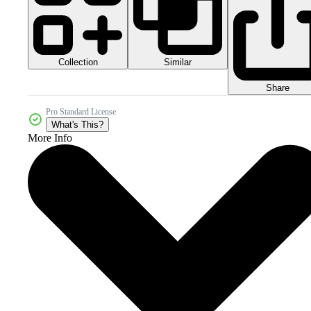
Collection
Similar
Share
Pro Standard License
What's This?
More Info