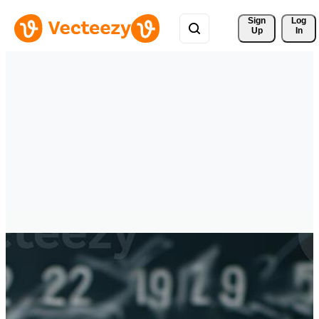
Sign 
Log
Up
In