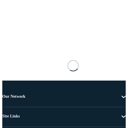
Our Network
Site Links