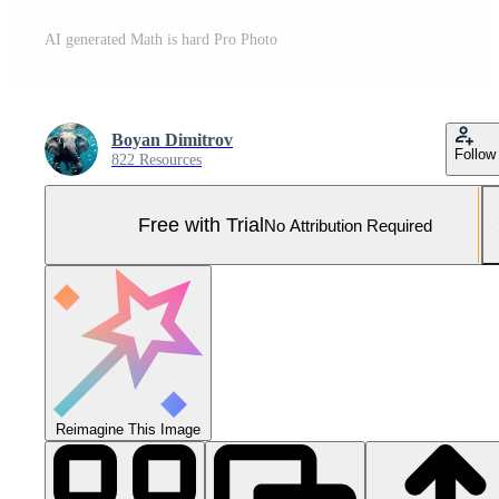
AI generated Math is hard Pro Photo
Boyan Dimitrov
Follow
822 Resources
Free with Trial
No Attribution Required
Reimagine This Image