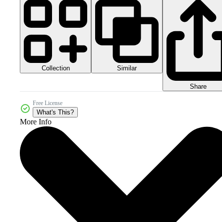
Collection
Similar
Share
Free License
What's This?
More Info