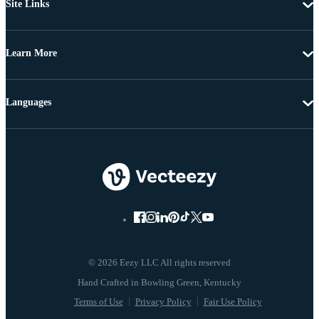
Site Links
Learn More
Languages
© 2026 Eezy LLC All rights reserved
Terms of Use
Privacy Policy
Fair Use Policy