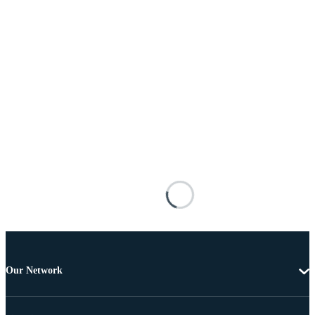
Our Network