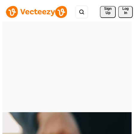
Sign 
Log
Up
In