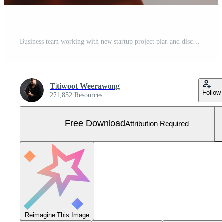
Business team working with new startup project plan and discussion information for financial strategy with laptop and digital tablet in a modern business lounge. Free Photo
Titiwoot Weerawong
Follow
271,852 Resources
Free Download
Attribution Required
Reimagine This Image