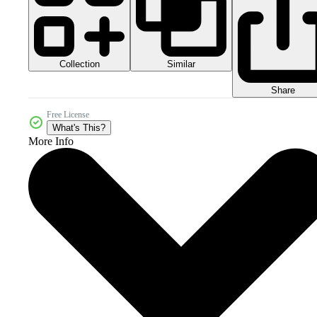
Collection
Similar
Share
Free License
What's This?
More Info