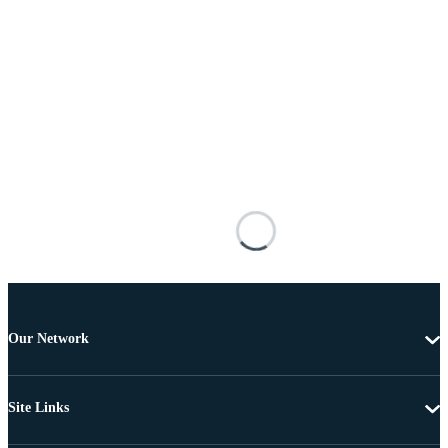
Our Network
Site Links