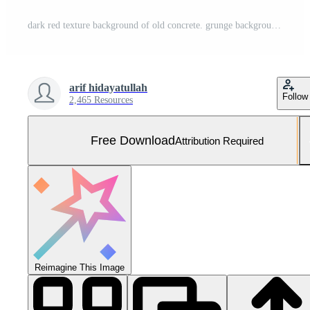
dark red texture background of old concrete. grunge background Free Photo
arif hidayatullah
Follow
2,465 Resources
Free Download
Attribution Required
Reimagine This Image