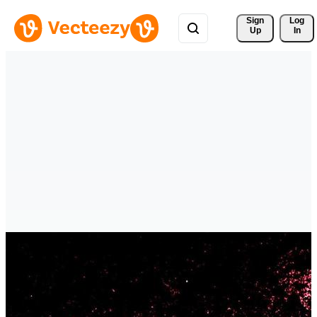
Sign 
Log
Up
In