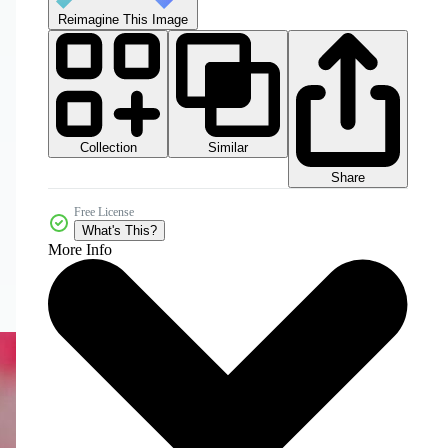
Reimagine This Image
Collection
Similar
Share
Free License
What's This?
More Info