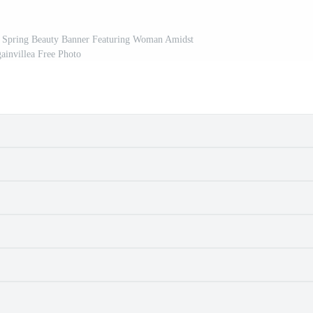
 Spring Beauty Banner Featuring Woman Amidst
ainvillea Free Photo