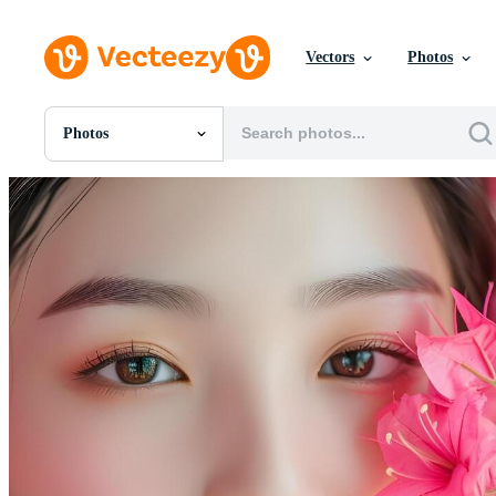
Vectors
Photos
Photos
All Images
Photos
PNGs
PSDs
SVGs
Templates
Vectors
Videos
Motion Graphics
Editorial Images
Editorial Events