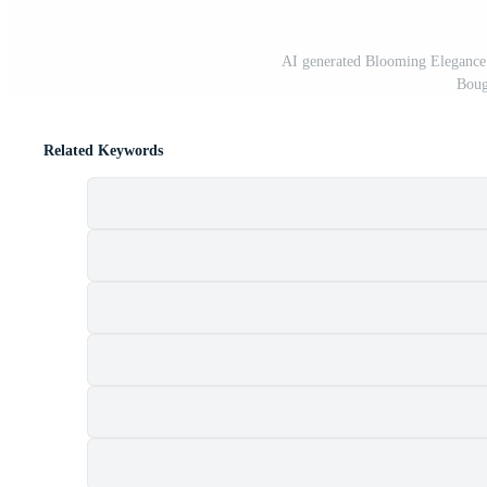
AI generated Blooming Elegance
Boug
Related Keywords