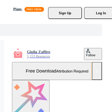
Plans
Sign Up
Log In
Giulia Zaffiro
Follow
5,153 Resources
Free Download
Attribution Required