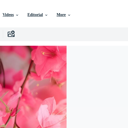
Videos
Editorial
More