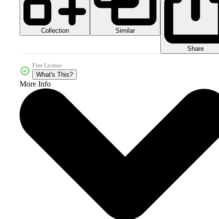
Collection
Similar
Share
Free License
What's This?
More Info