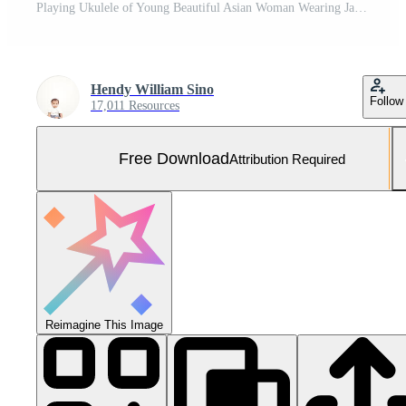
Playing Ukulele of Young Beautiful Asian Woman Wearing Jacket And Black Jeans Posing Outdoors Free Photo
Hendy William Sino
Follow
17,011 Resources
Free Download
Attribution Required
Reimagine This Image