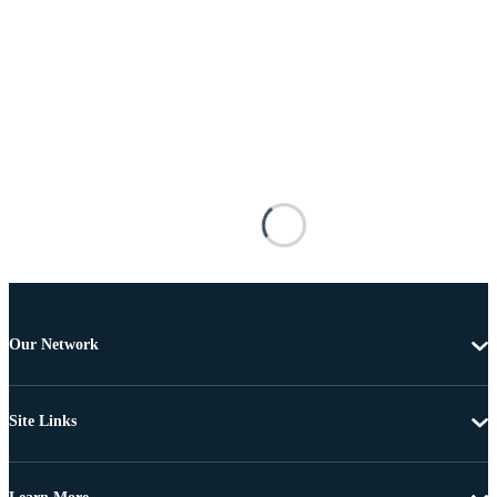
Our Network
Site Links