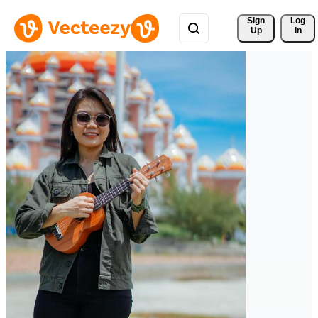
Sign 
Log
Up
In