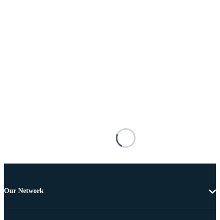
Our Network