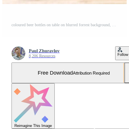
coloured beer bottles on table on blurred forrest background, holiday concept Free Photo
Paul Zhuravlov
Follow
8,206 Resources
Free Download
Attribution Required
Reimagine This Image