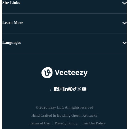
Site Links
Learn More
Languages
© 2026 Eezy LLC All rights reserved
Terms of Use
Privacy Policy
Fair Use Policy