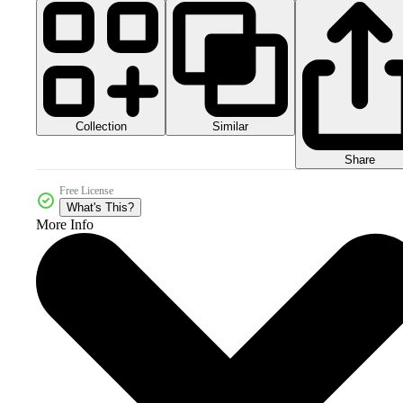
Collection
Similar
Share
Free License
What's This?
More Info