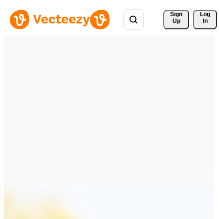
Sign 
Log
Up
In