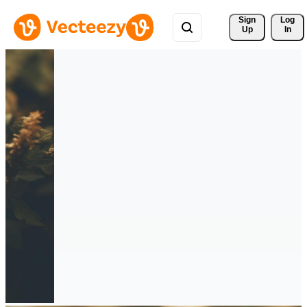
Sign 
Log
Up
In