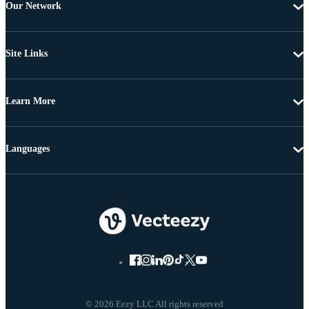
Our Network
Site Links
Learn More
Languages
© 2026 Eezy LLC All rights reserved