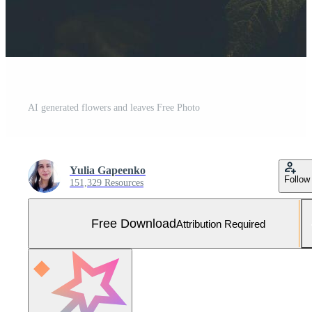
AI generated flowers and leaves Free Photo
Yulia Gapeenko
Follow
151,329 Resources
Free Download
Attribution Required