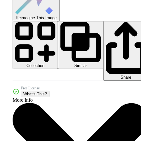
Reimagine This Image
Collection
Similar
Share
Free License
What's This?
More Info