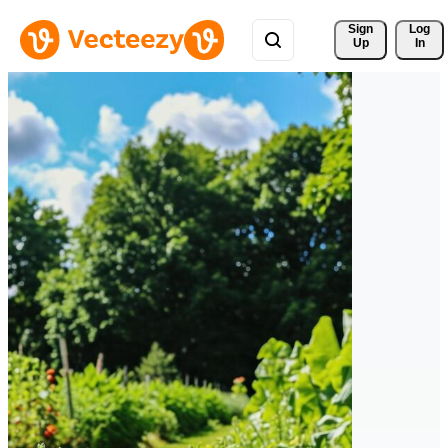
Sign 
Log
Up
In