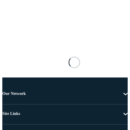
Our Network
Site Links