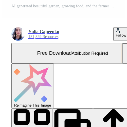
AI generated beautiful garden, growing food, and the farmer who feeds us life Free Photo
Yulia Gapeenko
Follow
151,329 Resources
Free Download
Attribution Required
Reimagine This Image