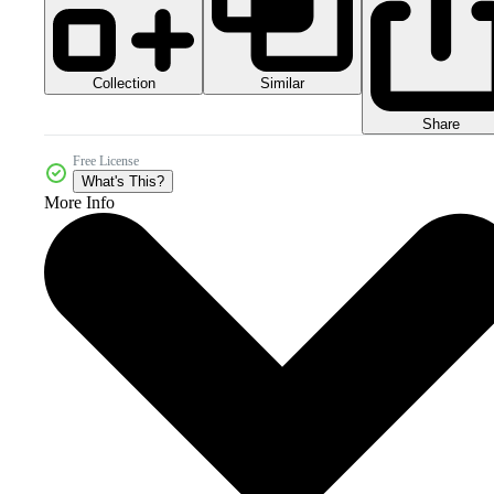
Collection
Similar
Share
Free License
What's This?
More Info