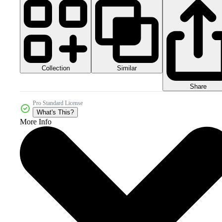
Collection
Similar
Share
Pro Standard License
What's This?
More Info