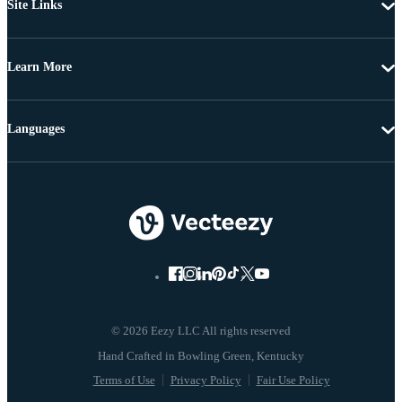
Site Links
Learn More
Languages
© 2026 Eezy LLC All rights reserved
Terms of Use
Privacy Policy
Fair Use Policy