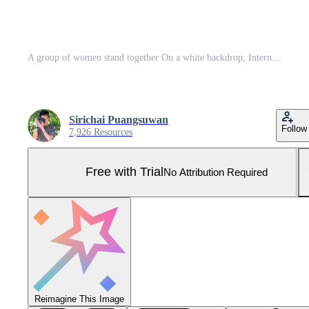
A group of women stand together On a white backdrop, International , Women's Day concept Pro Photo
Sirichai Puangsuwan
Follow
7,926 Resources
Free with Trial
No Attribution Required
Reimagine This Image