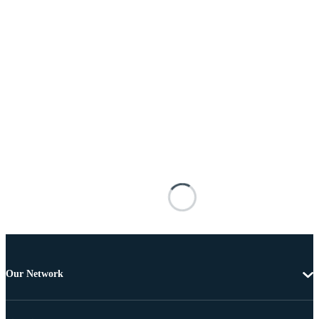
Our Network