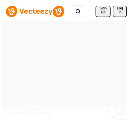
Sign 
Log
Up
In