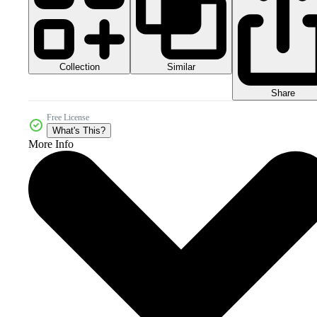
Collection
Similar
Share
Free License
What's This?
More Info