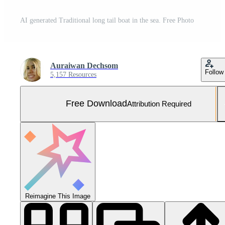
AI generated Traditional long tail boat in the sea. Free Photo
Auraiwan Dechsom
Follow
5,157 Resources
Free Download
Attribution Required
Reimagine This Image