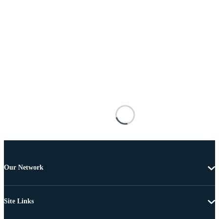
Our Network
Site Links