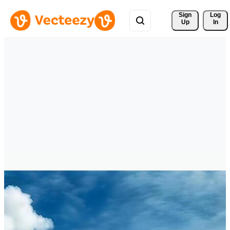
Sign 
Log
Up
In