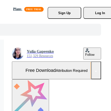
Plans
Sign Up
Log In
Yulia Gapeenko
Follow
151,329 Resources
Free Download
Attribution Required