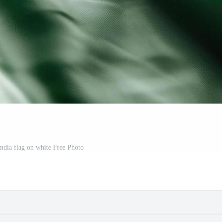
india flag on white Free Photo