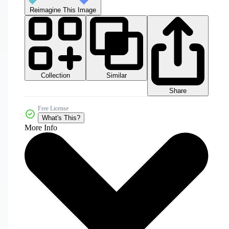
Reimagine This Image
Collection
Similar
Share
Free License
What's This?
More Info