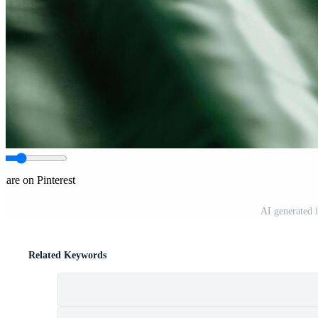
hare on Pinterest
AI generated 
Related Keywords