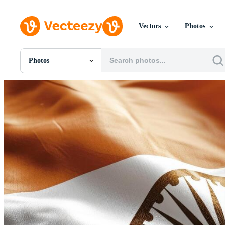
Vectors
Photos
Photos
All Images
Photos
PNGs
PSDs
SVGs
Templates
Vectors
Videos
Motion Graphics
Editorial Images
Editorial Events