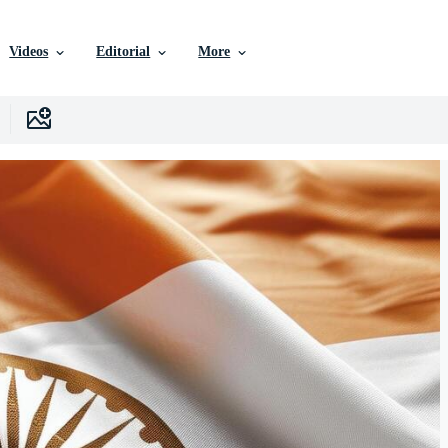
Videos
Editorial
More