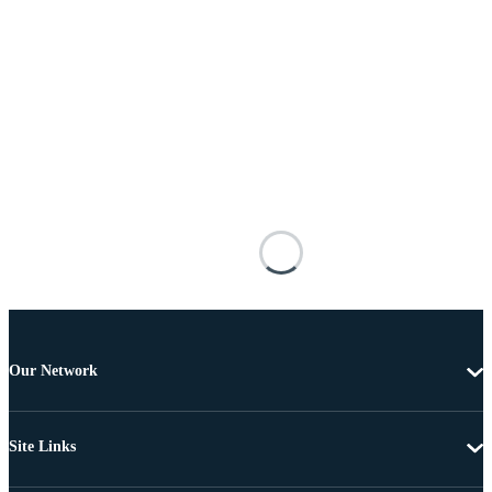
Our Network
Site Links