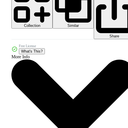
Collection
Similar
Share
Free License
What's This?
More Info