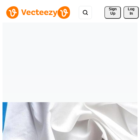
Sign 
Log
Up
In