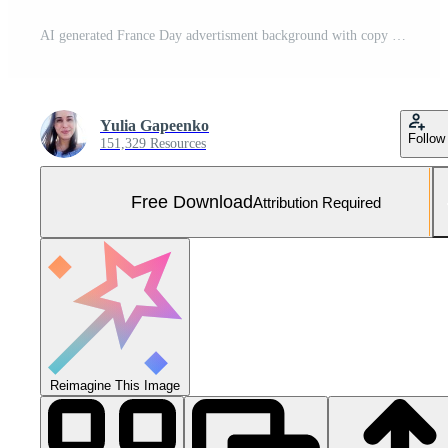
AI generated France Day advertisment background with copy space Free Photo
Yulia Gapeenko
Follow
151,329 Resources
Free Download
Attribution Required
Reimagine This Image