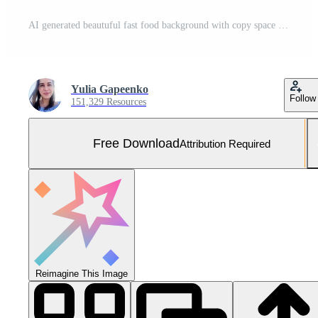
AI generated beautuful fast food background with copy space Free Photo
Yulia Gapeenko
Follow
151,329 Resources
Free Download
Attribution Required
Reimagine This Image