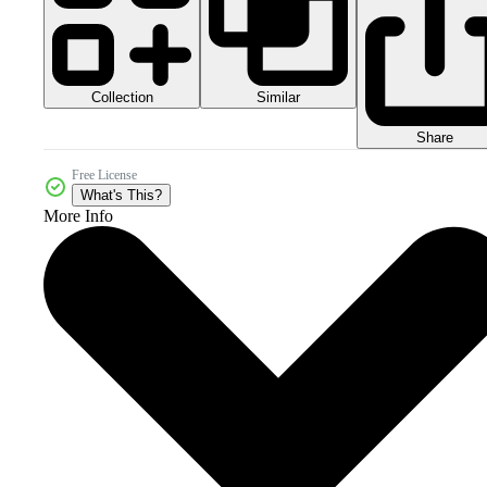
Collection
Similar
Share
Free License
What's This?
More Info