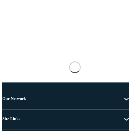
Our Network
Site Links