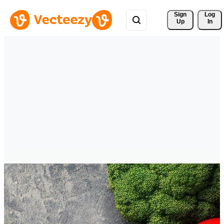
Sign 
Log
Up
In