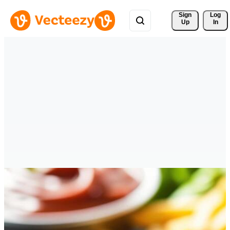
Sign 
Log
Up
In