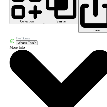
Collection
Similar
Share
Free License
What's This?
More Info