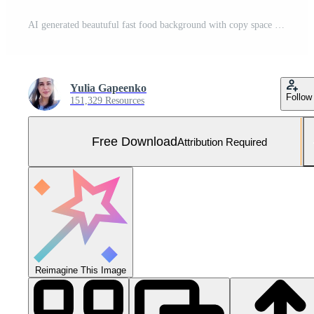
AI generated beautuful fast food background with copy space Free Photo
Yulia Gapeenko
Follow
151,329 Resources
Free Download
Attribution Required
Reimagine This Image