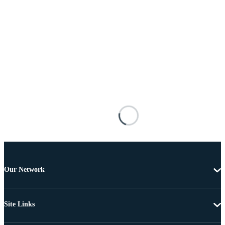
Our Network
Site Links