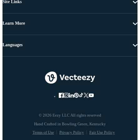
Site Links
Learn More
Languages
© 2026 Eezy LLC All rights reserved
Terms of Use
Privacy Policy
Fair Use Policy