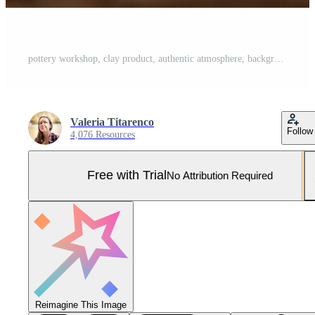
pottery workshop, clay product, authentic atmosphere, background Pro Photo
Valeria Titarenco
Follow
4,076 Resources
Free with Trial
No Attribution Required
Reimagine This Image