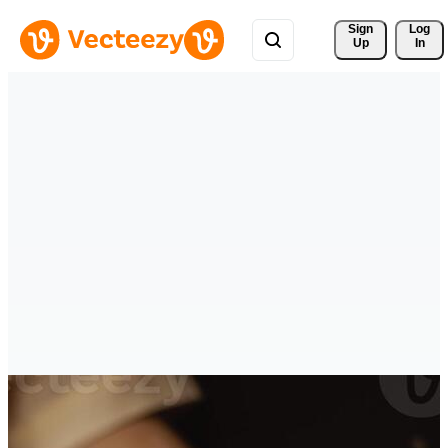
Sign 
Log
Up
In