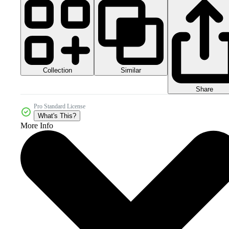
Collection
Similar
Share
Pro Standard License
What's This?
More Info