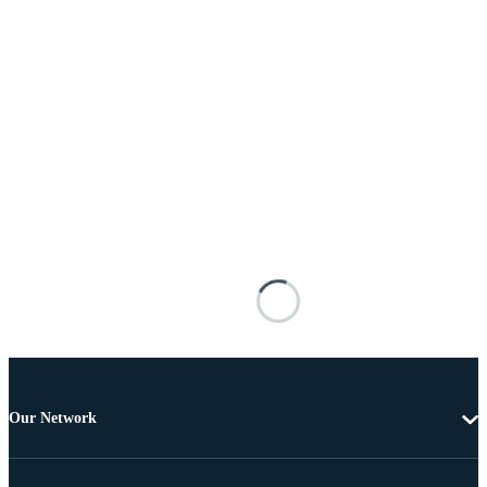
Our Network