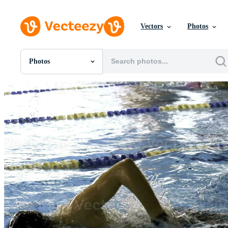
Vectors
Photos
Photos
All Images
Photos
PNGs
PSDs
SVGs
Templates
Vectors
Videos
Motion Graphics
Editorial Images
Editorial Events