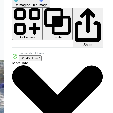
Reimagine This Image
Collection
Similar
Share
Pro Standard License
What's This?
More Info