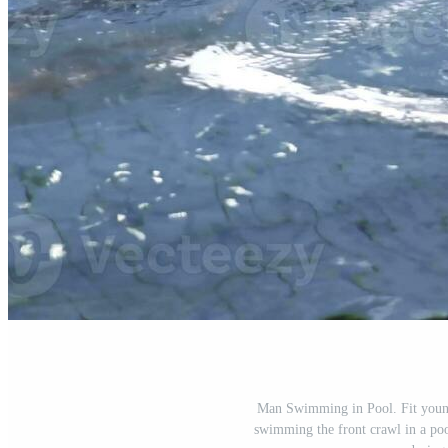
Man Swimming in Pool. Fit youn
swimming the front crawl in a poo