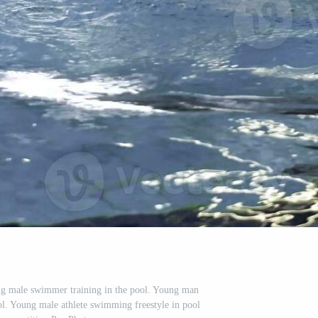
g male swimmer training in the pool. Young man
l. Young male athlete swimming freestyle in pool