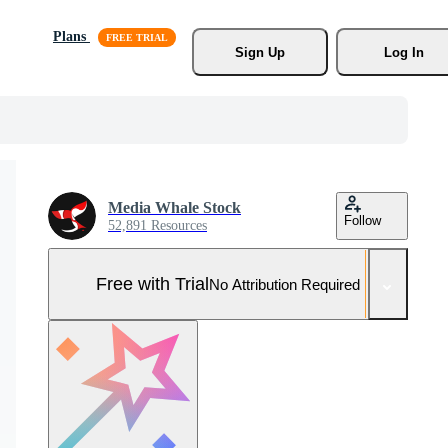
Plans
Sign Up
Log In
Media Whale Stock
Follow
52,891 Resources
Free with Trial
No Attribution Required