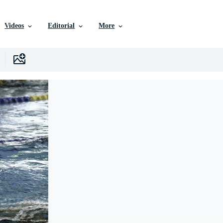
Videos
Editorial
More