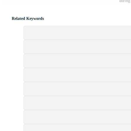
during
Related Keywords