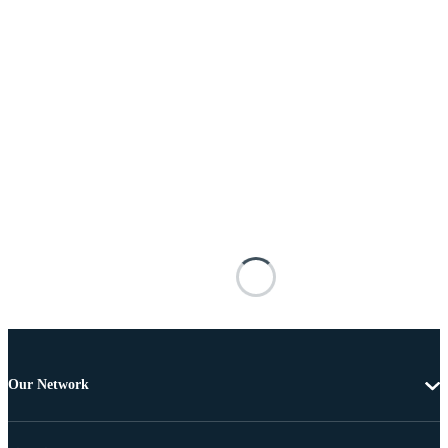
Our Network