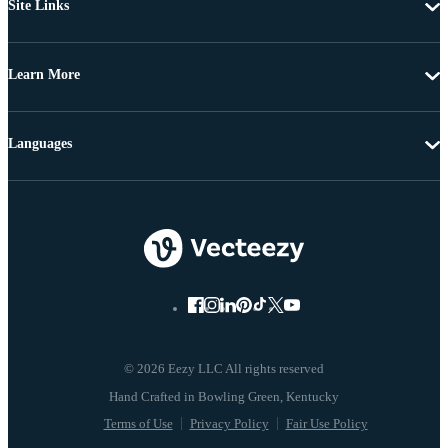
Site Links
Learn More
Languages
© 2026 Eezy LLC All rights reserved
Terms of Use
Privacy Policy
Fair Use Policy