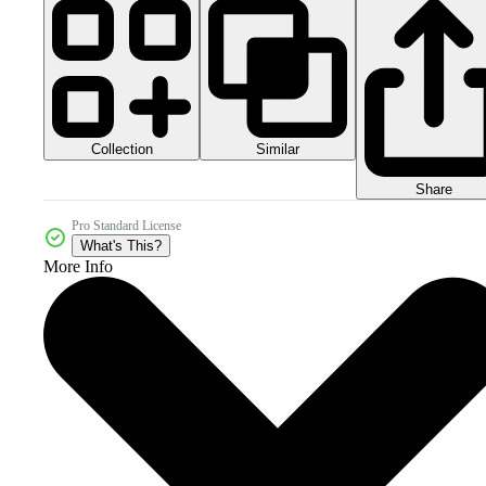
Collection
Similar
Share
Pro Standard License
What's This?
More Info