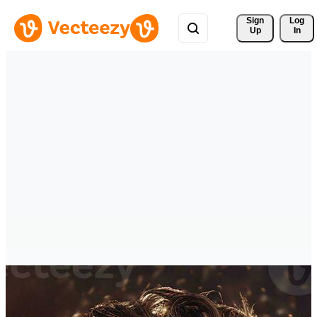
Sign 
Log
Up
In