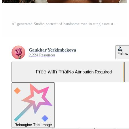
AI generated Studio portrait of handsome man in sunglasses standing on colour background Pro Photo
Gaukhar Yerkimbekova
Follow
2,224 Resources
Free with Trial
No Attribution Required
Reimagine This Image