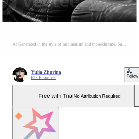
AI Generated in the style of minimalism and monochrome, Sad girl sitting on the couch in the room, looking out the window Pro Photo
Yulia Zhurina
Follow
623 Resources
Free with Trial
No Attribution Required