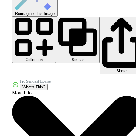
Reimagine This Image
Collection
Similar
Share
Pro Standard License
What's This?
More Info