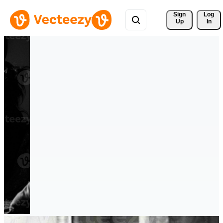
Sign 
Log
Up
In