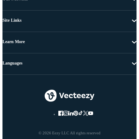
Site Links
Learn More
Languages
© 2026 Eezy LLC All rights reserved