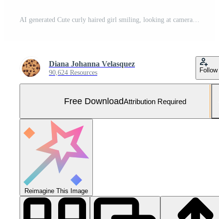
AI generated Cute curly haired girl smiling, looking at camera with happiness generated by AI Free Photo
Diana Johanna Velasquez
Follow
90,624 Resources
Free Download
Attribution Required
Reimagine This Image