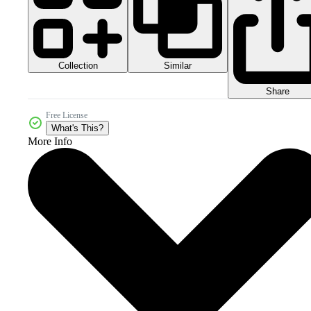
Collection
Similar
Share
Free License
What's This?
More Info