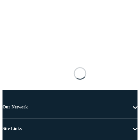
Our Network
Site Links