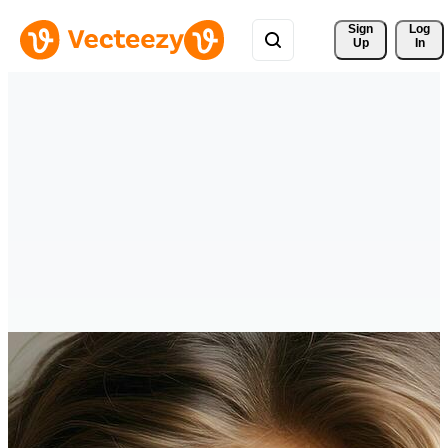
Sign 
Log
Up
In