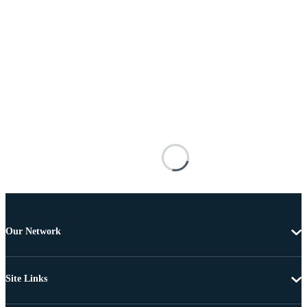
Our Network
Site Links