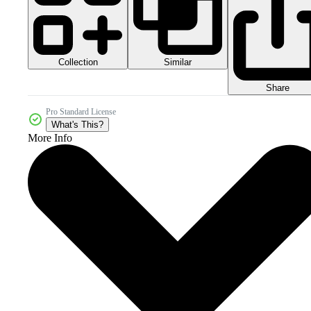
Collection
Similar
Share
Pro Standard License
What's This?
More Info