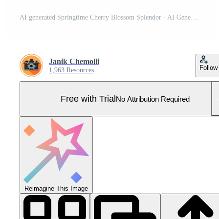
AI generated Springtime Cherry Blossom Splendor - AI Generated Pro Photo
Janik Chemolli
Follow
1,963 Resources
Free with Trial
No Attribution Required
Reimagine This Image