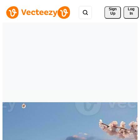
Sign 
Log
Up
In