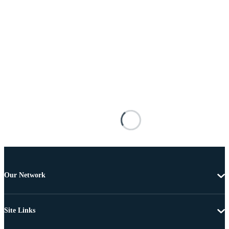
Our Network
Site Links