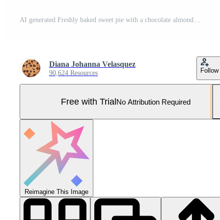
AI generated Freshly baked sweet pie with a chocolate almond crust generated by AI Pro Photo
Diana Johanna Velasquez
Follow
90,624 Resources
Free with Trial
No Attribution Required
Reimagine This Image