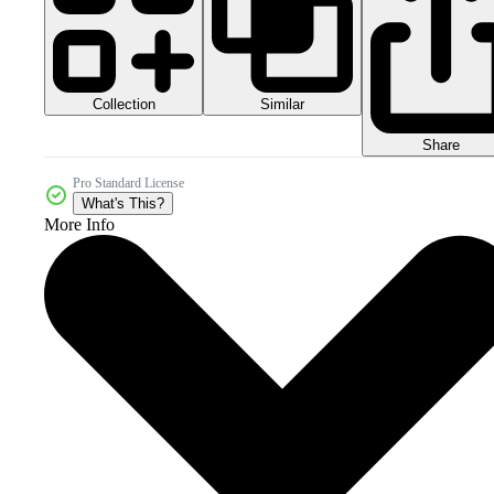
Collection
Similar
Share
Pro Standard License
What's This?
More Info