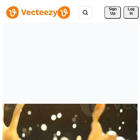
Sign 
Log
Up
In