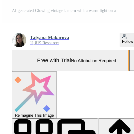
AI generated Glowing vintage lantern with a warm light on a dark background Pro Photo
Tatyana Makarova
Follow
11,819 Resources
Free with Trial
No Attribution Required
Reimagine This Image