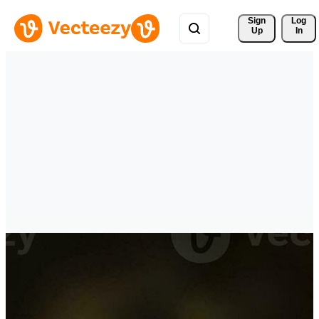
Sign 
Log
Up
In