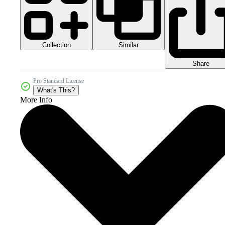
Collection
Similar
Share
Pro Standard License
What's This?
More Info