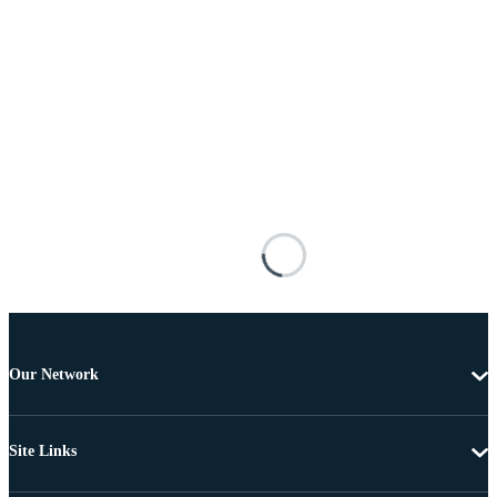
Our Network
Site Links