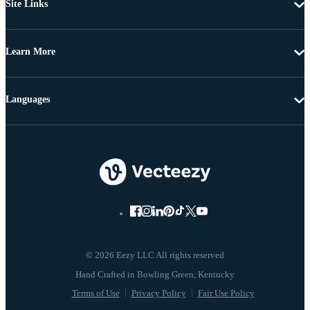
Site Links
Learn More
Languages
© 2026 Eezy LLC All rights reserved
Terms of Use
Privacy Policy
Fair Use Policy