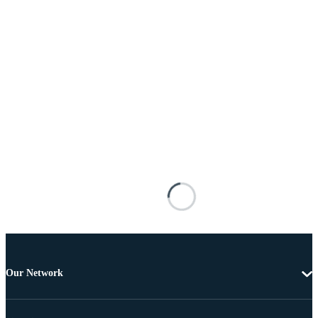
Our Network