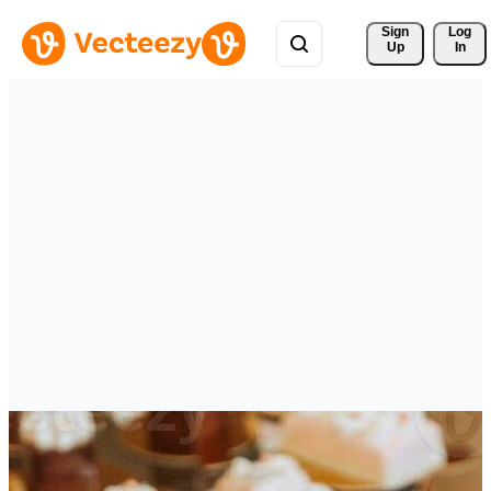
Sign 
Log
Up
In