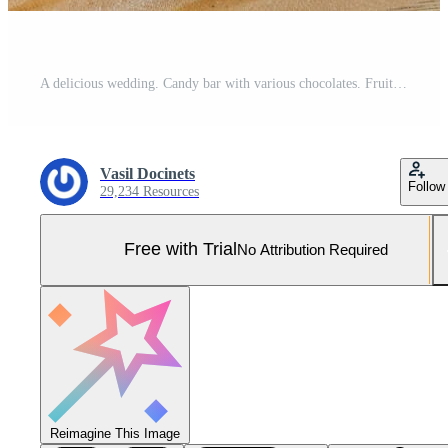
A delicious wedding. Candy bar with various chocolates. Fruit table. Celebration concept. Fashionable desserts. Table with sweets, candies. Pro Photo
Vasil Docinets
Follow
29,234 Resources
Free with Trial
No Attribution Required
Reimagine This Image