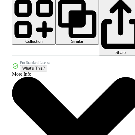
Collection
Similar
Share
Pro Standard License
What's This?
More Info