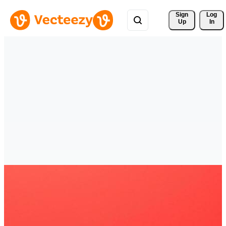
Sign 
Log
Up
In