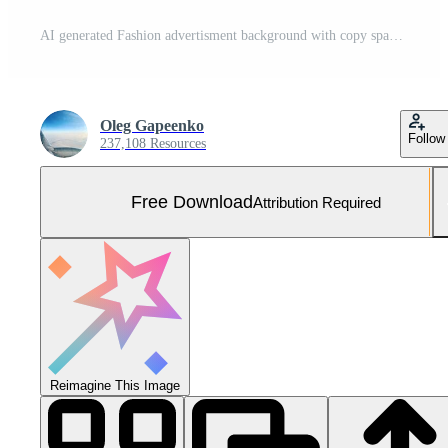
AI generated Fashion advertisment background with copy space Free Photo
Oleg Gapeenko
Follow
237,108 Resources
Free Download
Attribution Required
Reimagine This Image