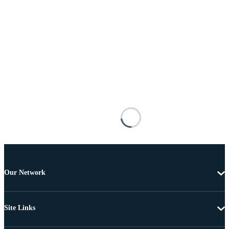
Our Network
Site Links