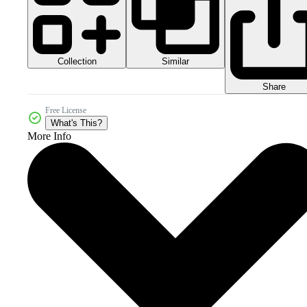
Collection
Similar
Share
Free License
What's This?
More Info