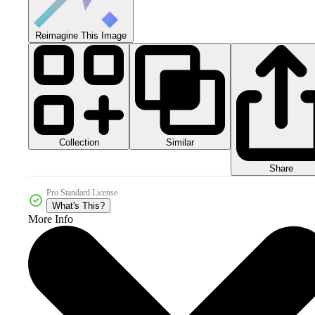
Reimagine This Image
Collection
Similar
Share
Pro Standard License
What's This?
More Info