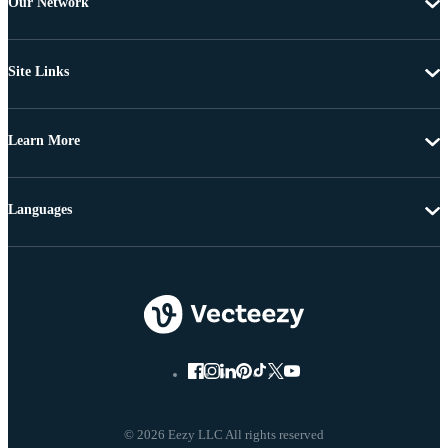
Our Network
Site Links
Learn More
Languages
© 2026 Eezy LLC All rights reserved