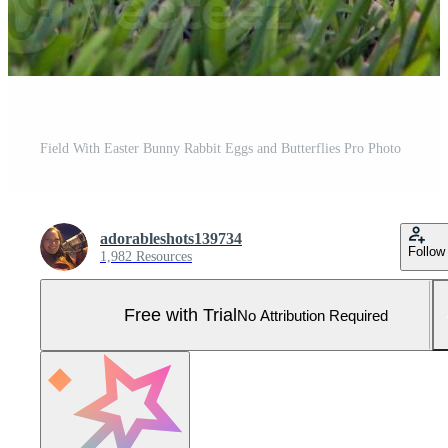
Field With Easter Bunny Rabbit Eggs and Butterflies Pro Photo
adorableshots139734
Follow
1,982 Resources
Free with Trial
No Attribution Required