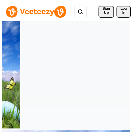
Sign 
Log
Up
In