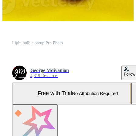
Light bulb closeup Pro Photo
George Mdivanian
Follow
4,319 Resources
Free with Trial
No Attribution Required