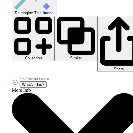
Reimagine This Image
Collection
Similar
Share
Pro Standard License
What's This?
More Info