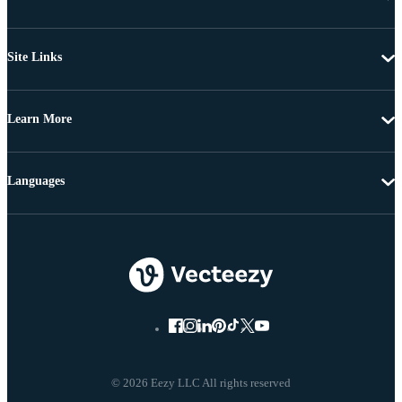
Site Links
Learn More
Languages
© 2026 Eezy LLC All rights reserved