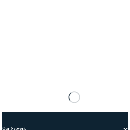
Our Network