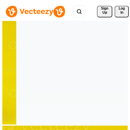
Sign 
Log
Up
In