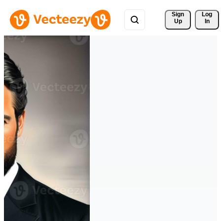
Sign 
Log
Up
In