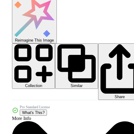
Reimagine This Image
Collection
Similar
Share
Pro Standard License
What's This?
More Info