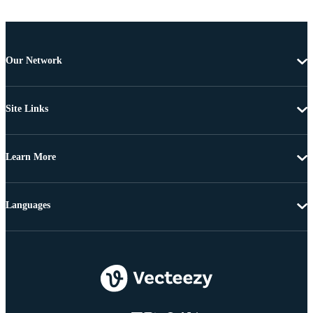
Our Network
Site Links
Learn More
Languages