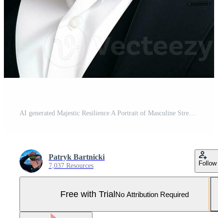
AI generated Majestic Resilience A Portrait of Masculine Strength Pro Photo
Patryk Bartnicki
Follow
7,037 Resources
Free with Trial
No Attribution Required