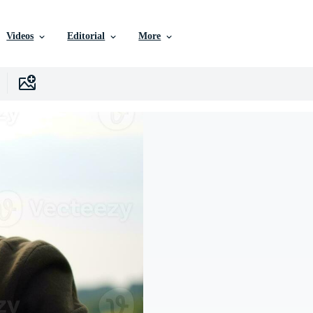
Videos
Editorial
More