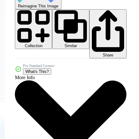
Reimagine This Image
Collection
Similar
Share
Pro Standard License
What's This?
More Info