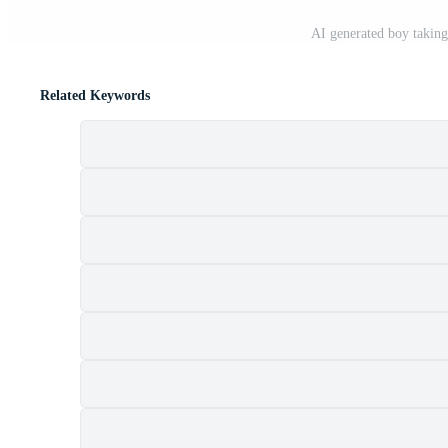
AI generated boy taking
Related Keywords