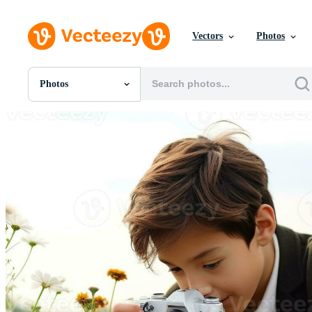
Vectors
Photos
Photos
All Images
Photos
PNGs
PSDs
SVGs
Templates
Vectors
Videos
Motion Graphics
Editorial Images
Editorial Events