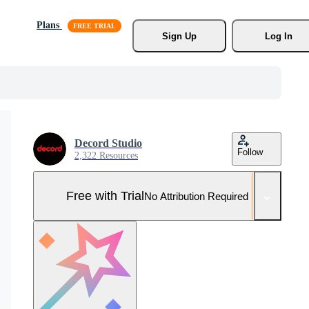
Plans
Sign Up
Log In
Decord Studio
Follow
2,322 Resources
Free with Trial
No Attribution Required