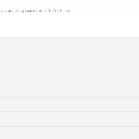
 picture using camera in park Pro Photo