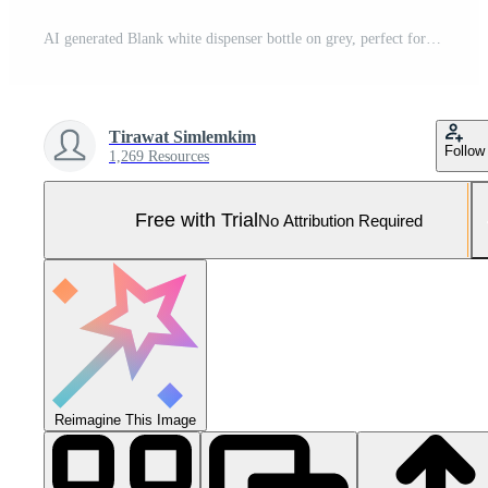
AI generated Blank white dispenser bottle on grey, perfect for branding with its sleek, minimalistic design. Pro Photo
Tirawat Simlemkim
Follow
1,269 Resources
Free with Trial
No Attribution Required
Reimagine This Image