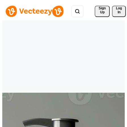
Sign 
Log
Up
In