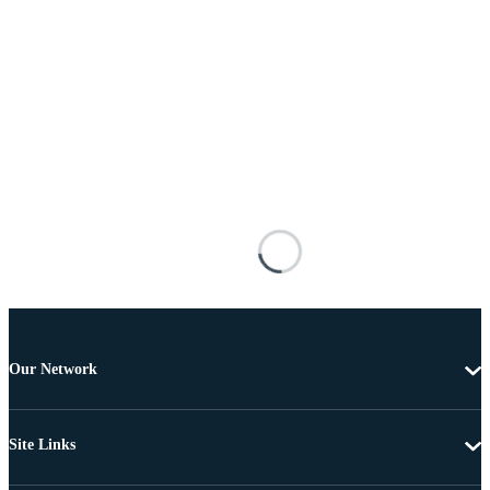
Our Network
Site Links