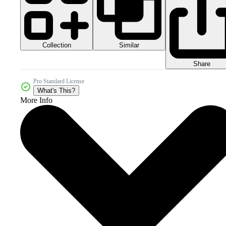
Collection
Similar
Share
Pro Standard License
What's This?
More Info