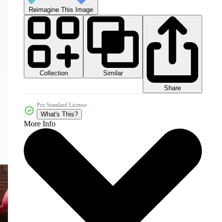
Reimagine This Image
Collection
Similar
Share
Pro Standard License
What's This?
More Info