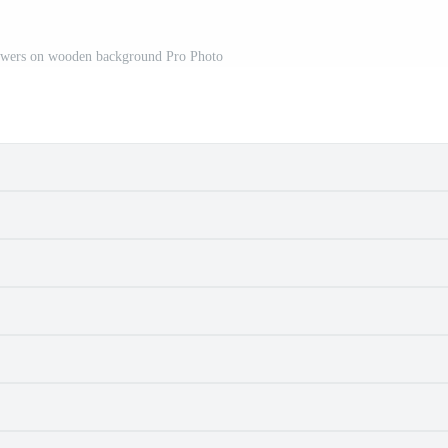
lowers on wooden background Pro Photo