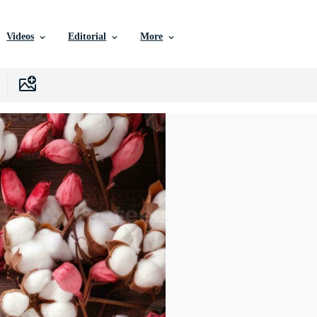
Videos
Editorial
More