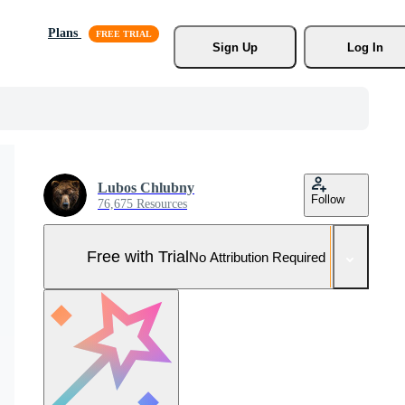
Plans
Sign Up
Log In
Lubos Chlubny
Follow
76,675 Resources
Free with Trial
No Attribution Required