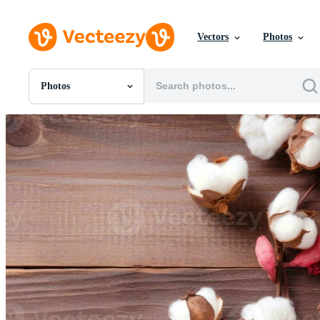
Vectors
Photos
Photos
All Images
Photos
PNGs
PSDs
SVGs
Templates
Vectors
Videos
Motion Graphics
Editorial Images
Editorial Events