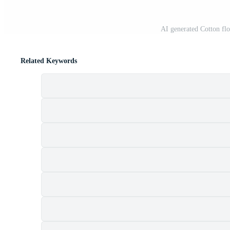
AI generated Cotton f
Related Keywords