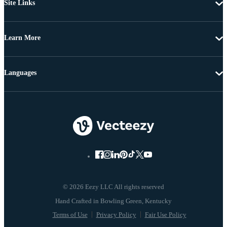
Site Links
Learn More
Languages
© 2026 Eezy LLC All rights reserved
Terms of Use
Privacy Policy
Fair Use Policy