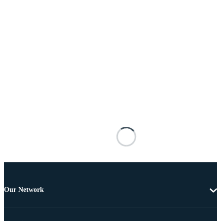
Our Network