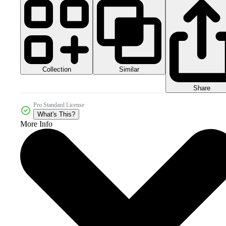
Collection
Similar
Share
Pro Standard License
What's This?
More Info