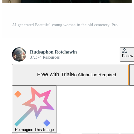
AI generated Beautiful young woman in the old cemetery. Pro Photo
Rudsaphon Rotchawin
Follow
37,374 Resources
Free with Trial
No Attribution Required
Reimagine This Image