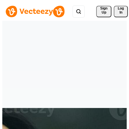
Sign 
Log
Up
In