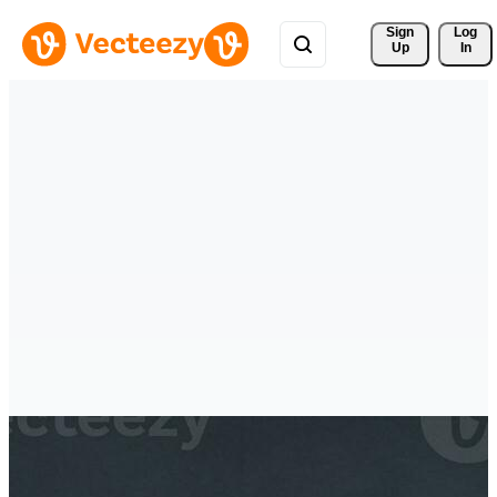
Sign 
Log
Up
In