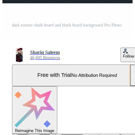
dark texture chalk board and black board background Pro Photo
Shariq Saleem
Follow
46,695 Resources
Free with Trial
No Attribution Required
Reimagine This Image