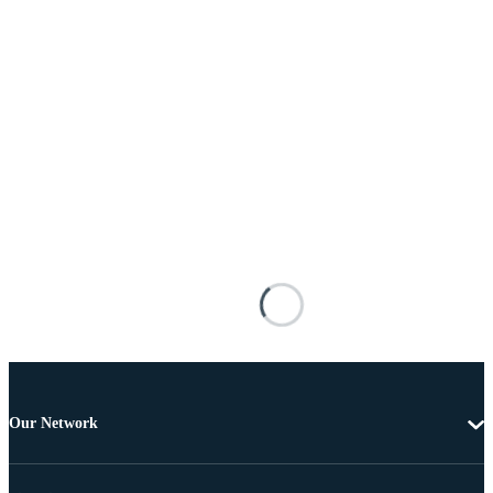
Our Network