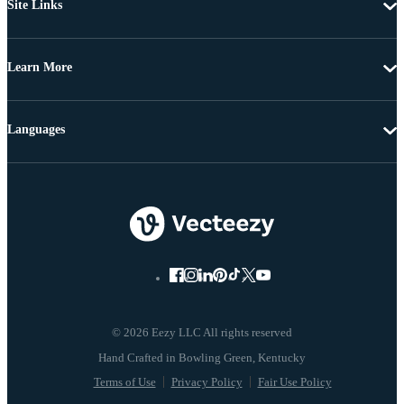
Site Links
Learn More
Languages
© 2026 Eezy LLC All rights reserved
Terms of Use
Privacy Policy
Fair Use Policy