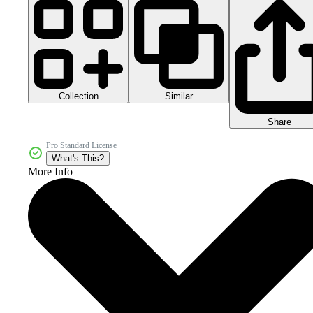
Collection
Similar
Share
Pro Standard License
What's This?
More Info