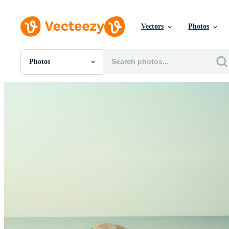
Vectors
Photos
Photos
All Images
Photos
PNGs
PSDs
SVGs
Templates
Vectors
Videos
Motion Graphics
Editorial Images
Editorial Events