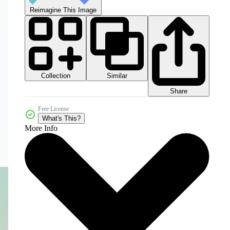
Reimagine This Image
Collection
Similar
Share
Free License
What's This?
More Info