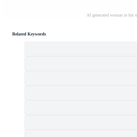
AI generated woman in hat si
Related Keywords