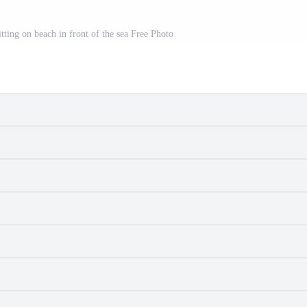
tting on beach in front of the sea Free Photo