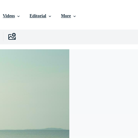
Videos
Editorial
More