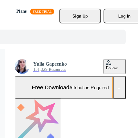
Plans
Sign Up
Log In
Yulia Gapeenko
Follow
151,329 Resources
Free Download
Attribution Required