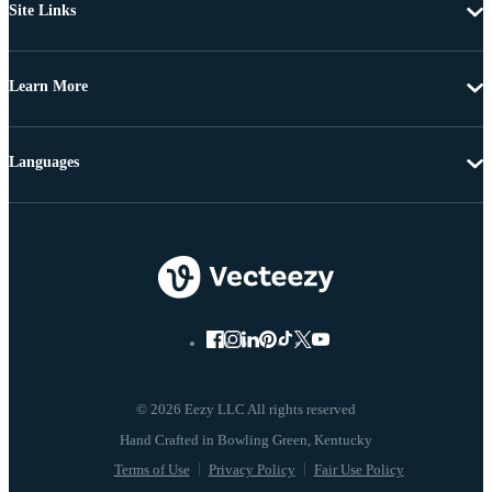
Site Links
Learn More
Languages
© 2026 Eezy LLC All rights reserved
Terms of Use
Privacy Policy
Fair Use Policy