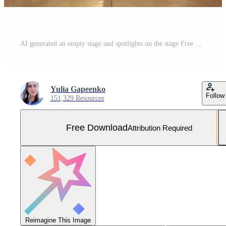
AI generated an empty stage and spotlights on the stage Free Photo
Yulia Gapeenko
Follow
151,329 Resources
Free Download
Attribution Required
Reimagine This Image