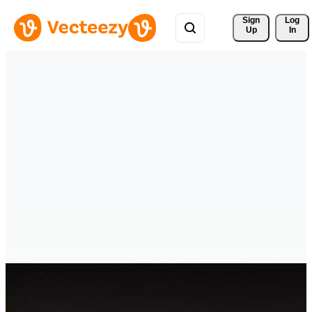
Sign 
Log
Up
In