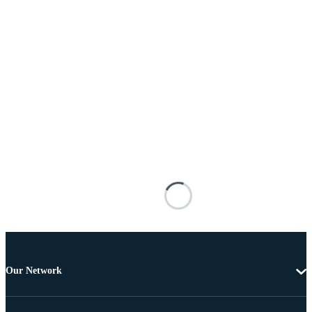
Our Network