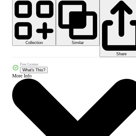
Collection
Similar
Share
Free License
What's This?
More Info