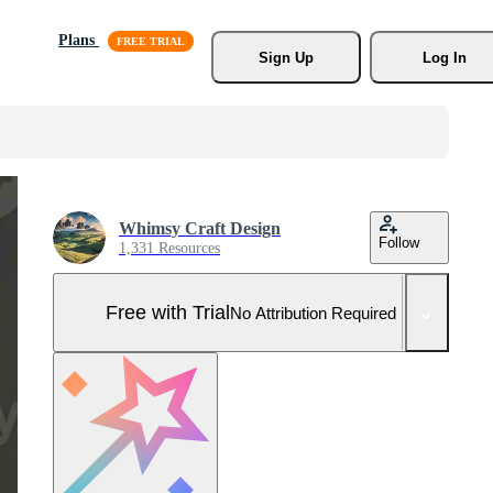
Plans
Sign Up
Log In
Whimsy Craft Design
Follow
1,331 Resources
Free with Trial
No Attribution Required