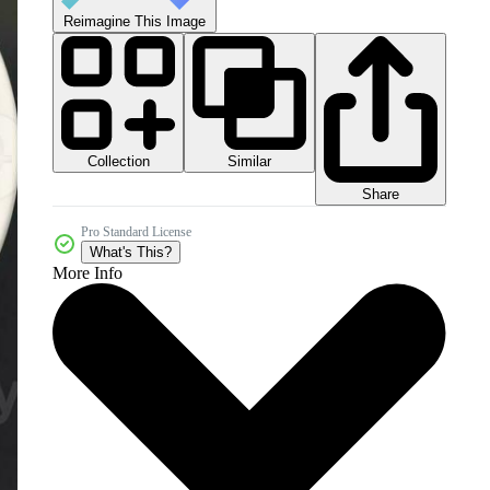
Reimagine This Image
Collection
Similar
Share
Pro Standard License
What's This?
More Info