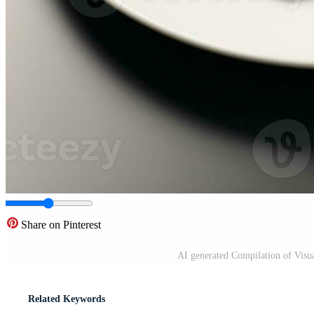
Share on Pinterest
AI generated Compilation of Visu
Related Keywords