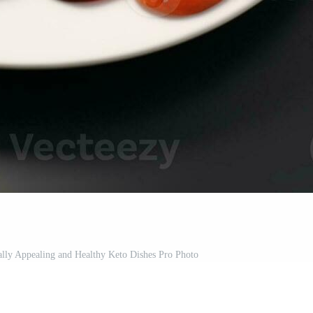
ally Appealing and Healthy Keto Dishes Pro Photo