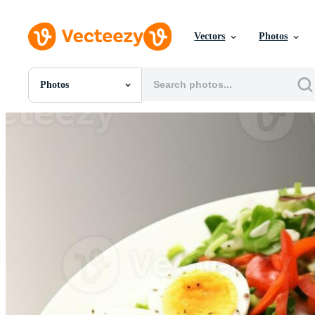
Vectors
Photos
Photos
All Images
Photos
PNGs
PSDs
SVGs
Templates
Vectors
Videos
Motion Graphics
Editorial Images
Editorial Events