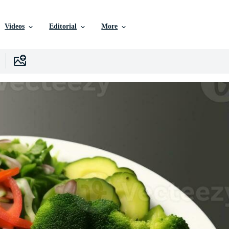
Videos
Editorial
More