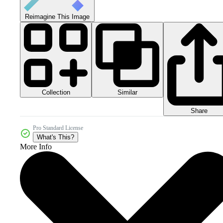
Reimagine This Image
Collection
Similar
Share
Pro Standard License
What's This?
More Info