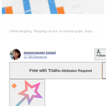
Online shopping, Shopping cart box on business graph, import export, finance commerce. Pro Photo
manassanant pamai
Follow
13,589 Resources
Free with Trial
No Attribution Required