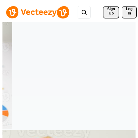
Sign 
Log
Up
In