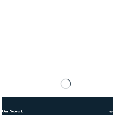
Our Network