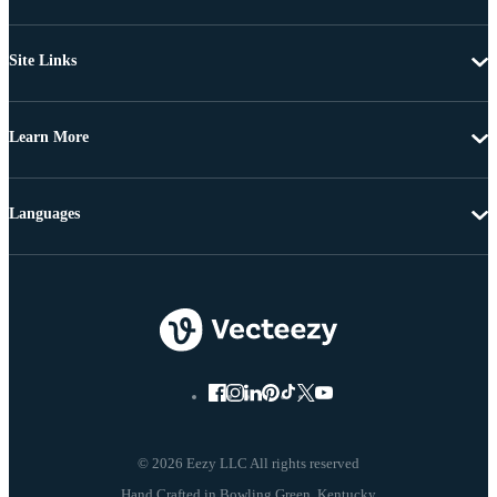
Site Links
Learn More
Languages
© 2026 Eezy LLC All rights reserved