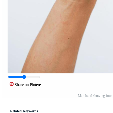
Share on Pinterest
Man hand showing four 
Related Keywords