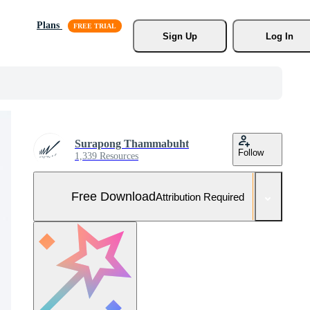
Plans
Sign Up
Log In
Surapong Thammabuht
Follow
1,339 Resources
Free Download
Attribution Required