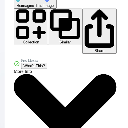
Reimagine This Image
Collection
Similar
Share
Free License
What's This?
More Info