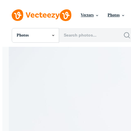
Vectors
Photos
Photos
All Images
Photos
PNGs
PSDs
SVGs
Templates
Vectors
Videos
Motion Graphics
Editorial Images
Editorial Events