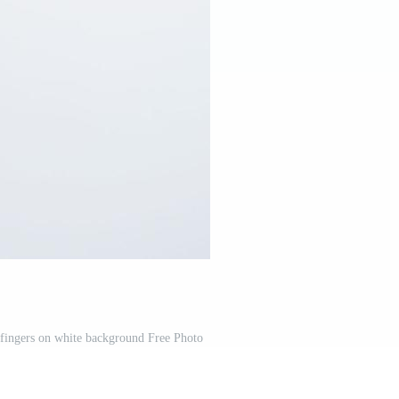
fingers on white background Free Photo