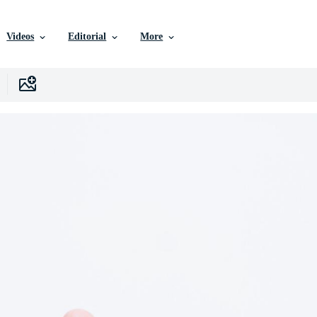
Videos
Editorial
More