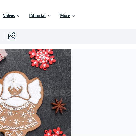
Videos
Editorial
More