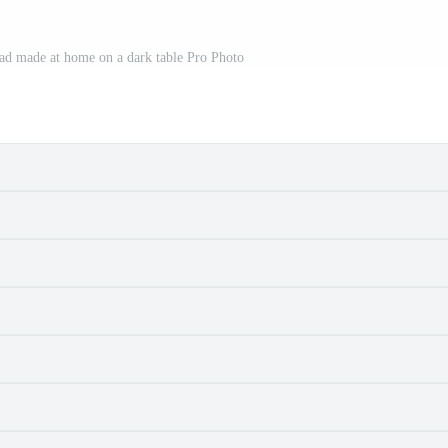
ead made at home on a dark table Pro Photo