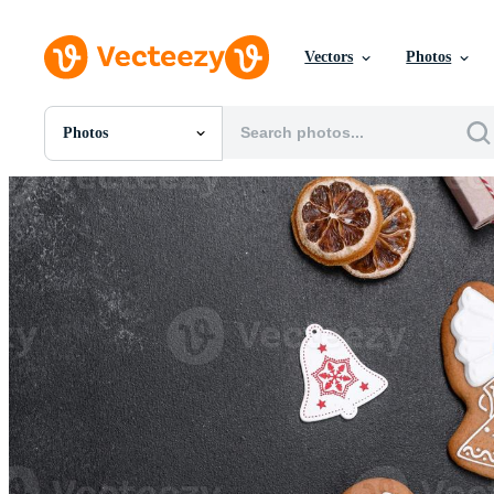
Vectors
Photos
Photos
All Images
Photos
PNGs
PSDs
SVGs
Templates
Vectors
Videos
Motion Graphics
Editorial Images
Editorial Events