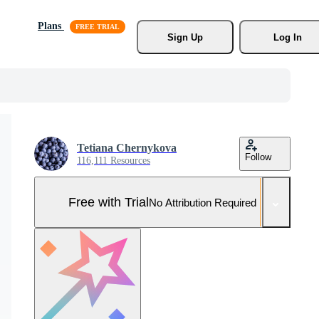
Plans
Sign Up
Log In
Tetiana Chernykova
Follow
116,111 Resources
Free with Trial
No Attribution Required