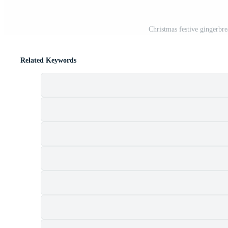
Christmas festive gingerbr
Related Keywords