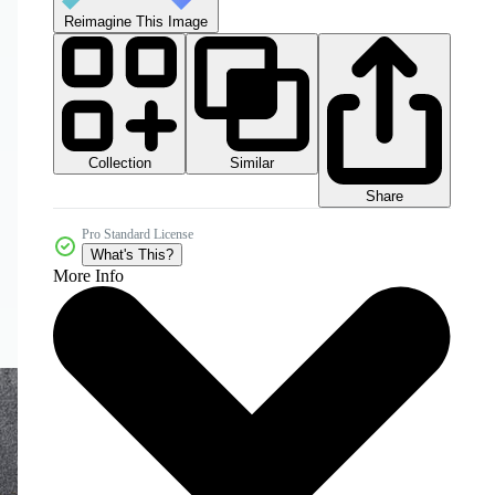
Reimagine This Image
Collection
Similar
Share
Pro Standard License
What's This?
More Info