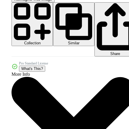
Collection
Similar
Share
Pro Standard License
What's This?
More Info