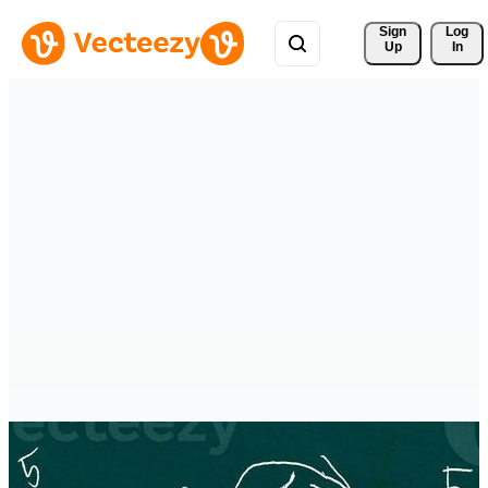
Sign 
Log
Up
In