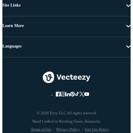
Site Links
Learn More
Languages
© 2026 Eezy LLC All rights reserved
Terms of Use
Privacy Policy
Fair Use Policy