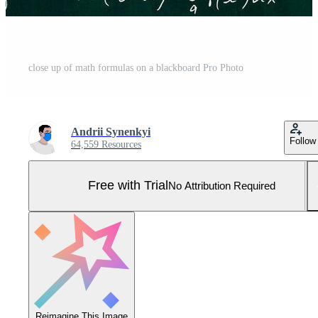
close up of math formulas on a blackboard Pro Photo
Andrii Synenkyi
Follow
64,559 Resources
Free with Trial
No Attribution Required
Reimagine This Image