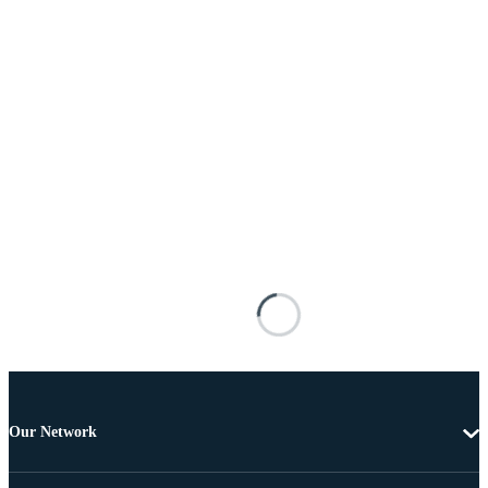
Our Network