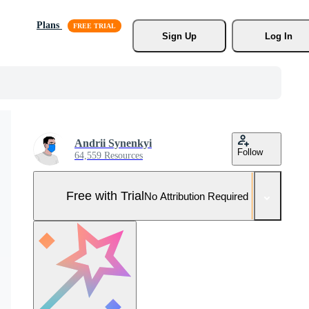
Plans
Sign Up
Log In
Andrii Synenkyi
Follow
64,559 Resources
Free with Trial
No Attribution Required