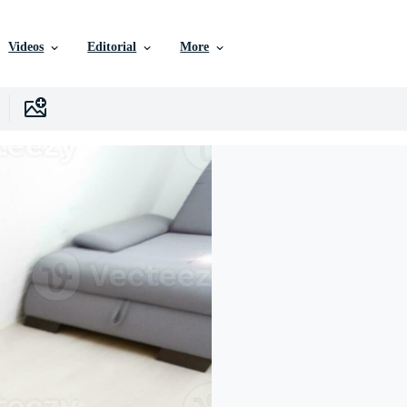
Videos
Editorial
More