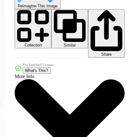
Reimagine This Image
Collection
Similar
Share
Pro Standard License
What's This?
More Info