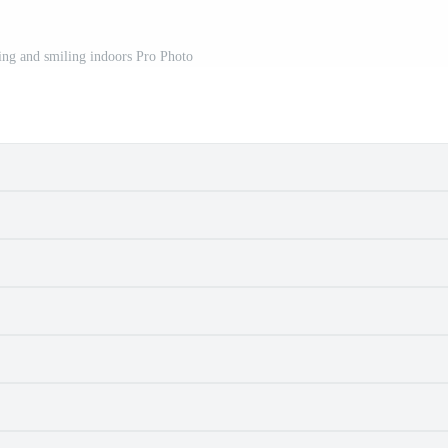
ting and smiling indoors Pro Photo