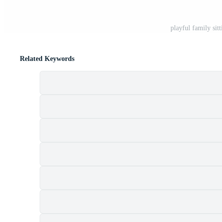
playful family sit
Related Keywords