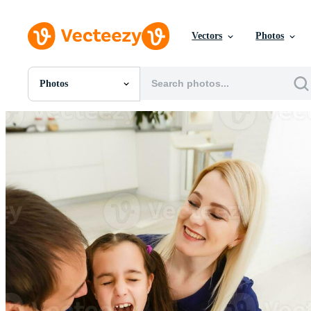
Vectors
Photos
Photos
All Images
Photos
PNGs
PSDs
SVGs
Templates
Vectors
Videos
Motion Graphics
Editorial Images
Editorial Events