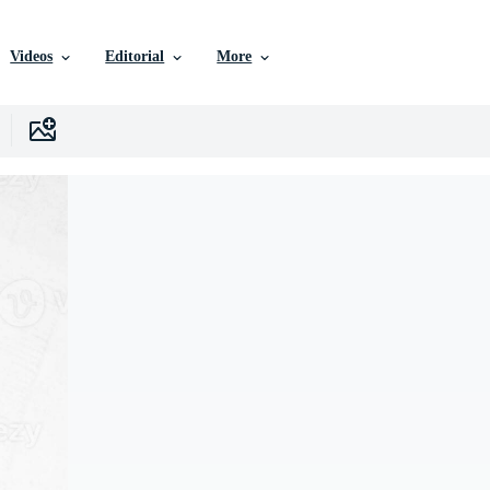
Videos
Editorial
More