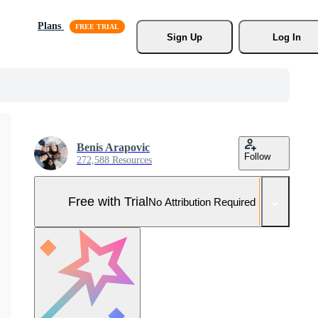
Plans
Sign Up
Log In
Benis Arapovic
Follow
272,588 Resources
Free with Trial
No Attribution Required