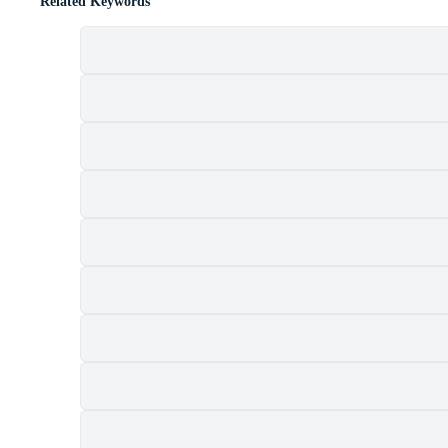
Related Keywords