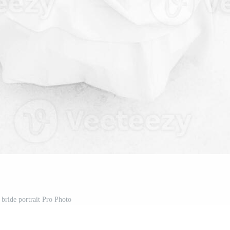
 bride portrait Pro Photo