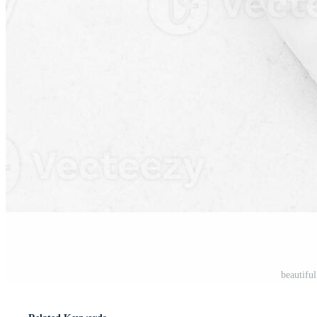
beautiful