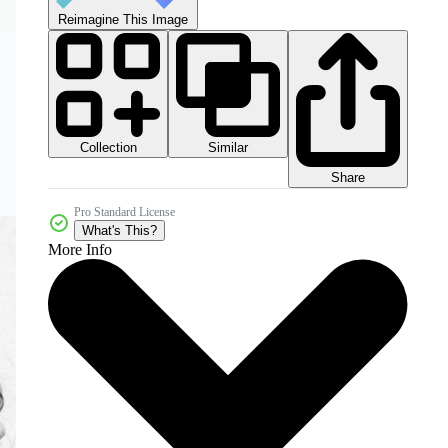
Reimagine This Image
Collection
Similar
Share
Pro Standard License
What's This?
More Info