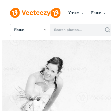
Vectors
Photos
Photos
All Images
Photos
PNGs
PSDs
SVGs
Templates
Vectors
Videos
Motion Graphics
Editorial Images
Editorial Events