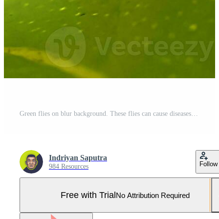
Green flies on blur background. These flies can cause diseases that are transmitted through their saliva. Close up of green fly. Pro Photo
Indriyan Saputra
Follow
984 Resources
Free with Trial
No Attribution Required