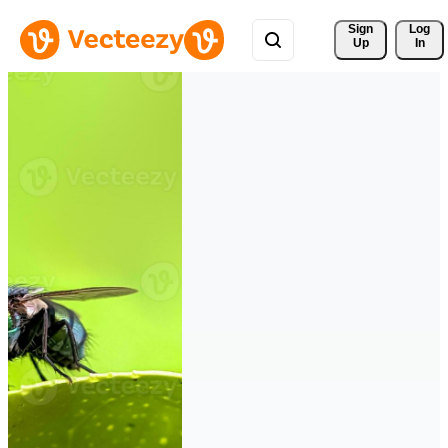
Sign 
Log
Up
In