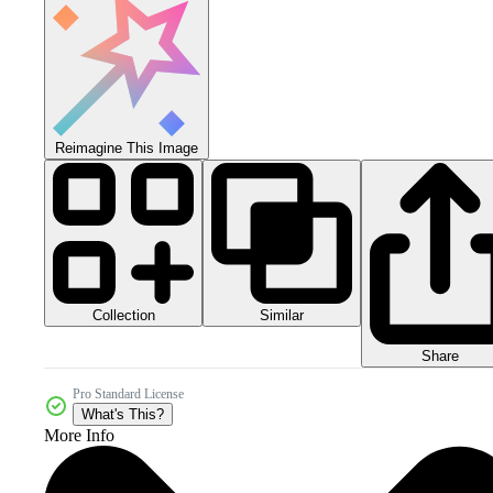
Reimagine This Image
Collection
Similar
Share
Pro Standard License
What's This?
More Info