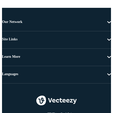
Our Network
Site Links
Learn More
Languages